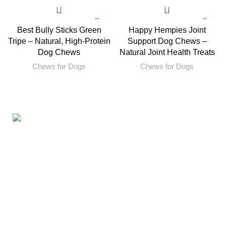
Best Bully Sticks Green
Happy Hempies Joint
Tripe – Natural, High-Protein
Support Dog Chews –
Dog Chews
Natural Joint Health Treats
Chews for Dogs
Chews for Dogs
160ST, TORRANCE CALIFORNIA 90501 United States
Email: info@petbullysticks.com
Product Categories
Antlers for Dogs