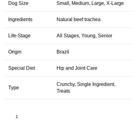
Dog Size
Small, Medium, Large, X-Large
Ingredients
Natural beef trachea
Life-Stage
All Stages, Young, Senior
Origin
Brazil
Special Diet
Hip and Joint Care
Crunchy, Single Ingredient,
Type
Treats