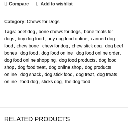
Compare
Add to wishlist
Category:
Chews for Dogs
Tags:
beef dog
,
bone chews for dogs
,
bone treats for
dogs
,
buy dog food
,
buy dog food online
,
canned dog
food
,
chew bone
,
chew for dog
,
chew stick dog
,
dog beef
bones
,
dog food
,
dog food online
,
dog food online order
,
dog food online shopping
,
dog food products
,
dog food
shop
,
dog food treat
,
dog online shop
,
dog products
online
,
dog snack
,
dog stick food
,
dog treat
,
dog treats
online
,
food dog
,
sticks dog
,
the dog food
RELATED PRODUCTS