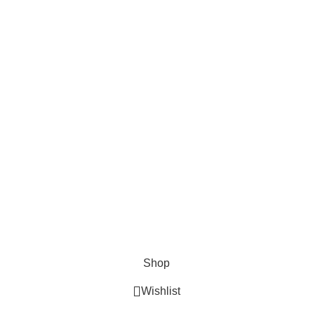
Privacy Policy
Recent News
Tastiest Beef Trachea Chews For Your Dog.
Facts About Bully Stick Nutrition.
Stuffed Cow Hooves: The Newest Class Of Bully Stick.
2026 Pet Bully Sticks. All Rights Reserved
Shop
Wishlist