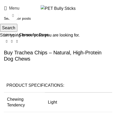
Menu
Click to enlarge
Search
Home
Chews for Dogs
Start typing to see posts you are looking for.
Buy Trachea Chips – Natural, High-Protein
Dog Chews
PRODUCT SPECIFICATIONS:
Chewing
Light
Tendency