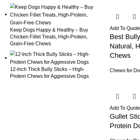
Add To Quote
Keep Dogs Happy & Healthy – Buy
Best Bull
Chicken Fillet Treats, High-Protein,
Grain-Free Chews
Natural, 
Chews
12-Inch Thick Bully Sticks – High-
Chews for D
Protein Chews for Aggressive Dogs
Add To Quote
Gullet Sti
Protein 