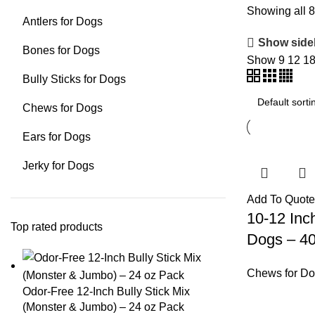
Showing all 8
Antlers for Dogs
Show side
Bones for Dogs
Show
9
12
1
Bully Sticks for Dogs
Chews for Dogs
Ears for Dogs
Jerky for Dogs
Add To Quote
10-12 Inch
Top rated products
Dogs – 4
Chews for D
Odor-Free 12-Inch Bully Stick Mix
(Monster & Jumbo) – 24 oz Pack