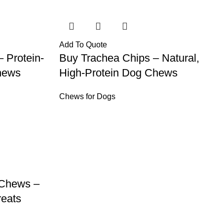
Add To Quote
– Protein-
Buy Trachea Chips – Natural,
hews
High-Protein Dog Chews
Chews for Dogs
 Chews –
reats