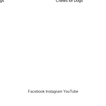
ogs
Chews for Dogs
gories
Useful Links
 Dogs
Home
Dogs
About us
s for Dogs
Shop
ogs
Blog
Dogs
FAQs
 Dogs
Contact us
Privacy Policy
Facebook
Instagram
YouTube