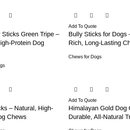
Add To Quote
y Sticks Green Tripe –
Bully Sticks for Dogs 
High-Protein Dog
Rich, Long-Lasting C
Chews for Dogs
ogs
Add To Quote
cks – Natural, High-
Himalayan Gold Dog
Dog Chews
Durable, All-Natural T