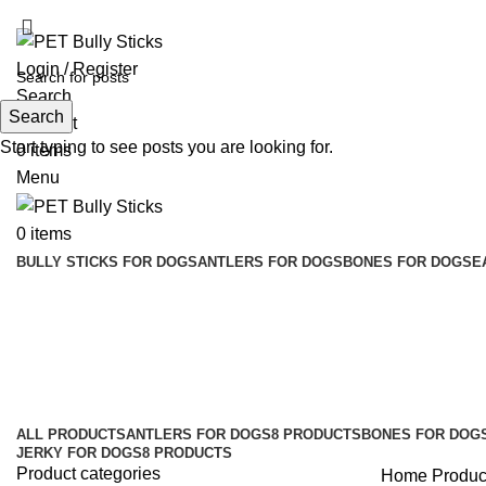
ADD ANYTHING HERE OR JUST REMOVE IT…
Login / Register
Search
Search
Wishlist
Start typing to see posts you are looking for.
0
items
Menu
0
items
BULLY STICKS FOR DOGS
ANTLERS FOR DOGS
BONES FOR DOGS
E
dog food online shopping
Categories
ALL
PRODUCTS
ANTLERS FOR DOGS
8 PRODUCTS
BONES FOR DOG
JERKY FOR DOGS
8 PRODUCTS
Product categories
Home
Produc