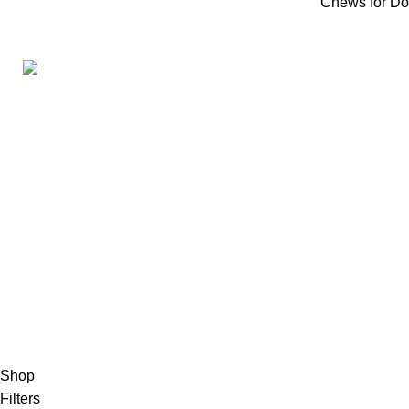
Chews for D
Product Cate
Antlers for
160ST, TORRANCE CALIFORNIA 90501
Bones for 
United States
Email: info@petbullysticks.com
Bully Stick
Ears for D
Jerky for 
Chews for
2026 Pet Bully Sticks. All Rights Reserved
Shop
Filters