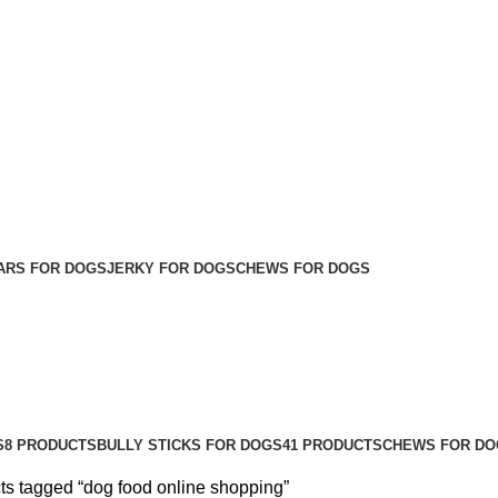
ARS FOR DOGS
JERKY FOR DOGS
CHEWS FOR DOGS
S
8 PRODUCTS
BULLY STICKS FOR DOGS
41 PRODUCTS
CHEWS FOR DO
ts tagged “dog food online shopping”