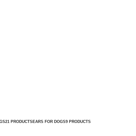
GS
21 PRODUCTS
EARS FOR DOGS
9 PRODUCTS