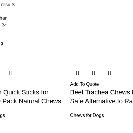
 results
bar
8
24
Add To Quote
 Quick Sticks for
Beef Trachea Chews 
0 Pack Natural Chews
Safe Alternative to R
ogs
Chews for Dogs