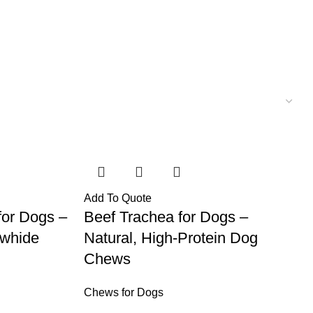
Add To Quote
for Dogs –
Beef Trachea for Dogs –
awhide
Natural, High-Protein Dog
Chews
Chews for Dogs