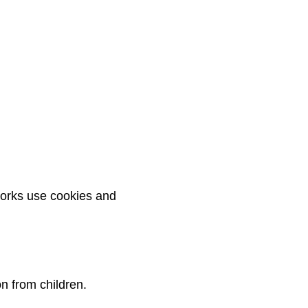
works use cookies and
n from children.