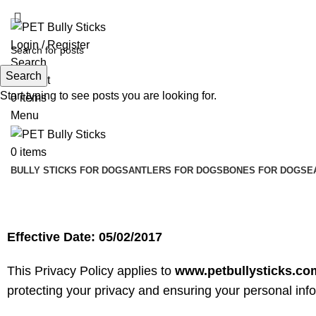
ADD ANYTHING HERE OR JUST REMOVE IT…
Login / Register
Search
Search
Wishlist
Start typing to see posts you are looking for.
0
items
Menu
0
items
BULLY STICKS FOR DOGS
ANTLERS FOR DOGS
BONES FOR DOGS
E
Privacy Policy
Effective Date: 05/02/2017
This Privacy Policy applies to
www.petbullysticks.co
protecting your privacy and ensuring your personal inf