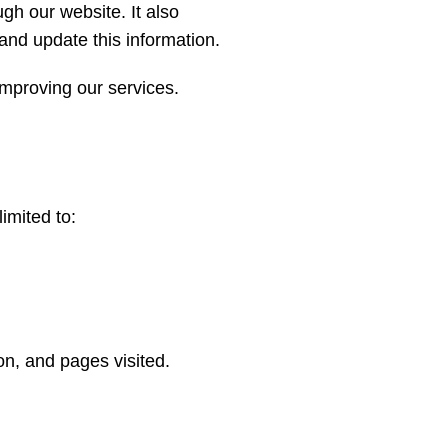
gh our website. It also
and update this information.
improving our services.
imited to:
on, and pages visited.