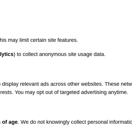
is may limit certain site features.
lytics
) to collect anonymous site usage data.
to display relevant ads across other websites. These net
terests. You may opt out of targeted advertising anytime.
 of age
. We do not knowingly collect personal informatio