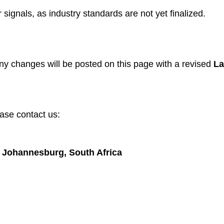
signals, as industry standards are not yet finalized.
ny changes will be posted on this page with a revised
La
ease contact us:
p, Johannesburg, South Africa
gories
Useful Links
 Dogs
Home
Dogs
About us