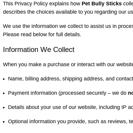
This Privacy Policy explains how
Pet Bully Sticks
coll
describes the choices available to you regarding our u
We use the information we collect to assist us in proc
Please read below for full details.
Information We Collect
When you make a purchase or interact with our website, 
Name, billing address, shipping address, and contact
Payment information (processed securely – we do
n
Details about your use of our website, including IP a
Optional information you provide, such as reviews, tes