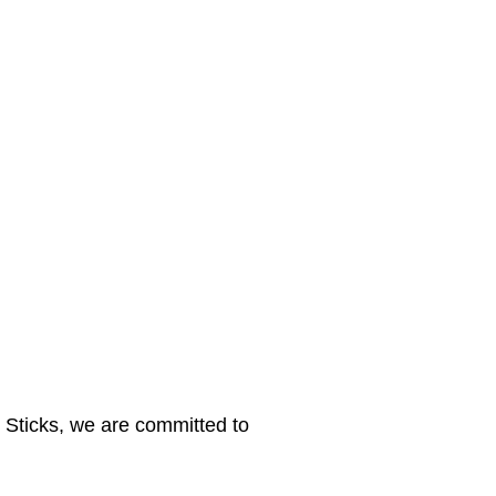
y Sticks, we are committed to