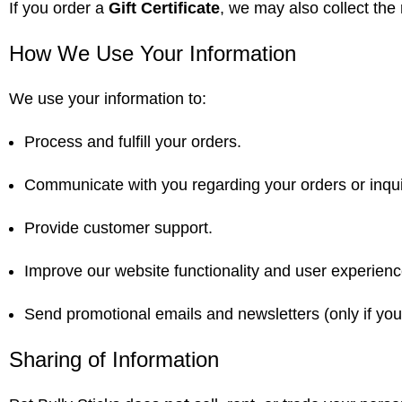
If you order a
Gift Certificate
, we may also collect the 
How We Use Your Information
We use your information to:
Process and fulfill your orders.
Communicate with you regarding your orders or inqui
Provide customer support.
Improve our website functionality and user experienc
Send promotional emails and newsletters (only if you 
Sharing of Information