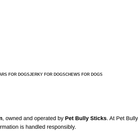
ARS FOR DOGS
JERKY FOR DOGS
CHEWS FOR DOGS
m
, owned and operated by
Pet Bully Sticks
. At Pet Bull
ormation is handled responsibly.