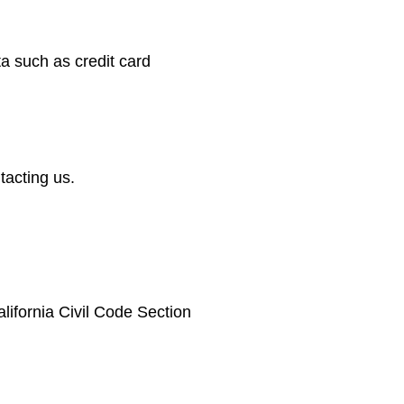
ta such as credit card
tacting us.
lifornia Civil Code Section