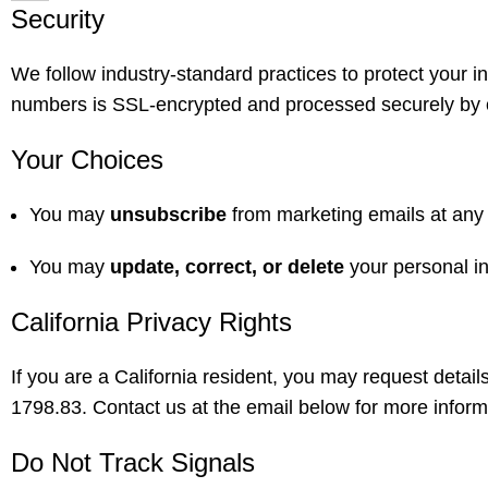
Security
We follow industry-standard practices to protect your i
numbers is SSL-encrypted and processed securely by ou
Your Choices
You may
unsubscribe
from marketing emails at any t
You may
update, correct, or delete
your personal i
California Privacy Rights
If you are a California resident, you may request detai
1798.83. Contact us at the email below for more inform
Do Not Track Signals