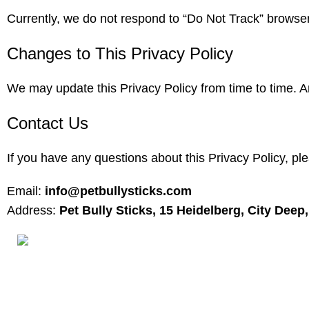
Currently, we do not respond to “Do Not Track” browser 
Changes to This Privacy Policy
We may update this Privacy Policy from time to time. A
Contact Us
If you have any questions about this Privacy Policy, pl
Email:
info@petbullysticks.com
Address:
Pet Bully Sticks, 15 Heidelberg, City Dee
Product Cate
Antlers for
160ST, TORRANCE CALIFORNIA 90501
Bones for 
United States