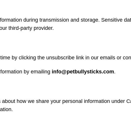
nformation during transmission and storage. Sensitive da
r third-party provider.
ime by clicking the unsubscribe link in our emails or con
nformation by emailing
info@petbullysticks.com
.
ls about how we share your personal information under Ca
ation.