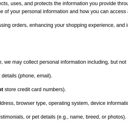
ects, uses, and protects the information you provide throu
se of your personal information and how you can access 
essing orders, enhancing your shopping experience, and 
we may collect personal information including, but not l
 details (phone, email).
ot
store credit card numbers).
ddress, browser type, operating system, device informati
timonials, or pet details (e.g., name, breed, or photos).