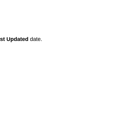
st Updated
date.
Recent News
Tastiest Beef Trachea Chews For Your
Dog.
Facts About Bully Stick Nutrition.