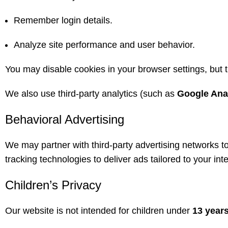
Remember login details.
Analyze site performance and user behavior.
You may disable cookies in your browser settings, but th
We also use third-party analytics (such as
Google Ana
Behavioral Advertising
We may partner with third-party advertising networks 
tracking technologies to deliver ads tailored to your in
Children’s Privacy
Our website is not intended for children under
13 years