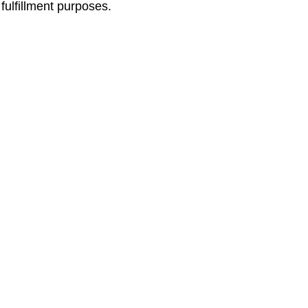
 fulfillment purposes.