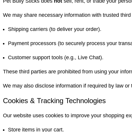
Pet Bully Sticks does
not
sell, rent, or trade your perso
We may share necessary information with trusted third 
Shipping carriers (to deliver your order).
Payment processors (to securely process your transa
Customer support tools (e.g., Live Chat).
These third parties are prohibited from using your infor
We may also disclose information if required by law or t
Cookies & Tracking Technologies
Our website uses cookies to improve your shopping ex
Store items in your cart.