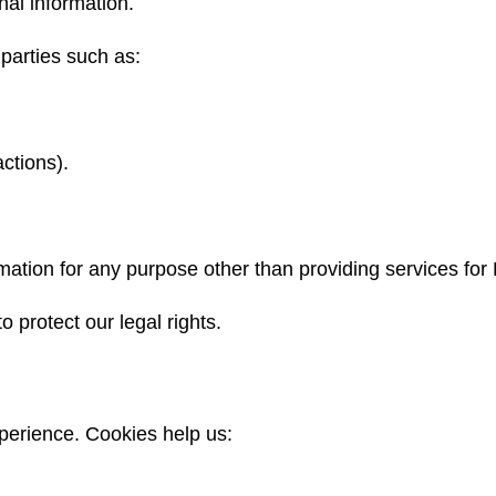
nal information.
parties such as:
ctions).
mation for any purpose other than providing services for 
o protect our legal rights.
perience. Cookies help us: