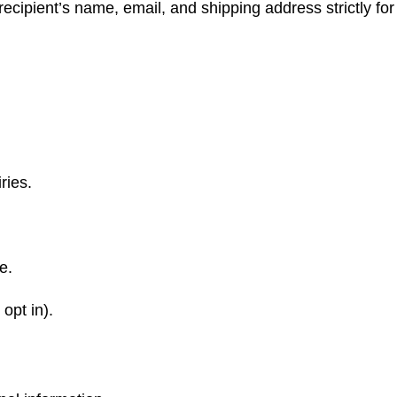
recipient’s name, email, and shipping address strictly for
ries.
e.
opt in).