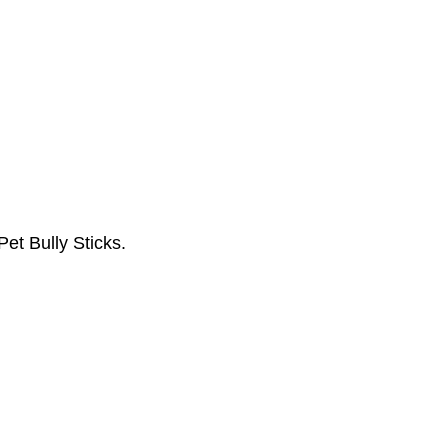
Pet Bully Sticks.