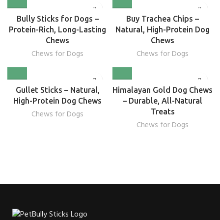
Bully Sticks for Dogs –
Buy Trachea Chips –
Protein-Rich, Long-Lasting
Natural, High-Protein Dog
Chews
Chews
Chews for Dogs
Chews for Dogs
Gullet Sticks – Natural,
Himalayan Gold Dog Chews
High-Protein Dog Chews
– Durable, All-Natural
Treats
Chews for Dogs
Chews for Dogs