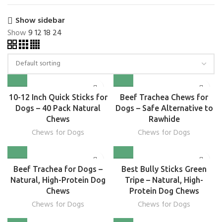
Show sidebar
Show
9
12
18
24
10-12 Inch Quick Sticks for
Beef Trachea Chews for
Dogs – 40 Pack Natural
Dogs – Safe Alternative to
Chews
Rawhide
Chews for Dogs
Chews for Dogs
Beef Trachea for Dogs –
Best Bully Sticks Green
Natural, High-Protein Dog
Tripe – Natural, High-
Chews
Protein Dog Chews
Chews for Dogs
Chews for Dogs