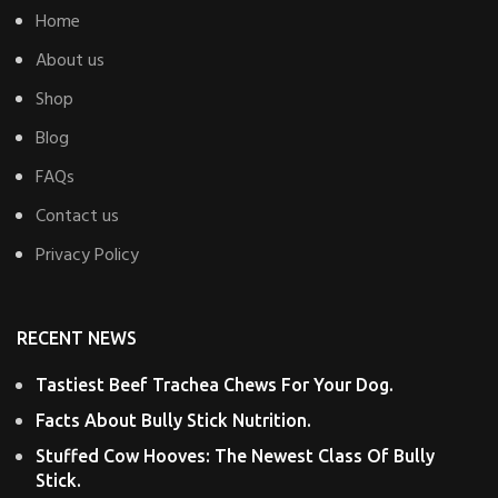
Home
About us
Shop
Blog
FAQs
Contact us
Privacy Policy
RECENT NEWS
Tastiest Beef Trachea Chews For Your Dog.
Facts About Bully Stick Nutrition.
Stuffed Cow Hooves: The Newest Class Of Bully
Stick.