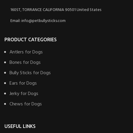
160ST, TORRANCE CALIFORNIA 90501 United States
Email: info@petbullysticks.com
PRODUCT CATEGORIES
Antlers for Dogs
Bones for Dogs
Bully Sticks for Dogs
Ears for Dogs
Jerky for Dogs
Chews for Dogs
USEFUL LINKS