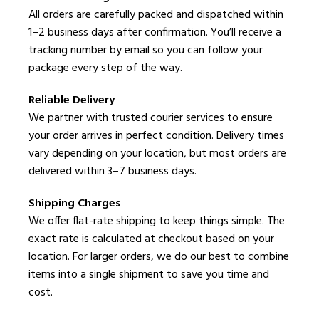
All orders are carefully packed and dispatched within
1–2 business days after confirmation. You’ll receive a
tracking number by email so you can follow your
package every step of the way.
Reliable Delivery
We partner with trusted courier services to ensure
your order arrives in perfect condition. Delivery times
vary depending on your location, but most orders are
delivered within 3–7 business days.
Shipping Charges
We offer flat-rate shipping to keep things simple. The
exact rate is calculated at checkout based on your
location. For larger orders, we do our best to combine
items into a single shipment to save you time and
cost.