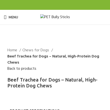
MENU
Click to enlarge
Home
Chews for Dogs
Beef Trachea for Dogs – Natural, High-Protein Dog
Chews
Back to products
Beef Trachea for Dogs – Natural, High-
Protein Dog Chews