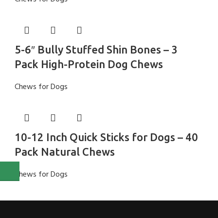
5-6″ Bully Stuffed Shin Bones – 3
Pack High-Protein Dog Chews
Chews for Dogs
10-12 Inch Quick Sticks for Dogs – 40
Pack Natural Chews
Chews for Dogs