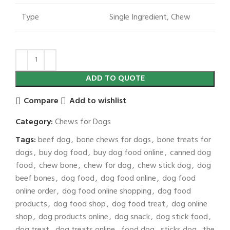
Type
Single Ingredient, Chew
ADD TO QUOTE
Compare
Add to wishlist
Category:
Chews for Dogs
Tags:
beef dog
,
bone chews for dogs
,
bone treats for
dogs
,
buy dog food
,
buy dog food online
,
canned dog
food
,
chew bone
,
chew for dog
,
chew stick dog
,
dog
beef bones
,
dog food
,
dog food online
,
dog food
online order
,
dog food online shopping
,
dog food
products
,
dog food shop
,
dog food treat
,
dog online
shop
,
dog products online
,
dog snack
,
dog stick food
,
dog treat
,
dog treats online
,
food dog
,
sticks dog
,
the