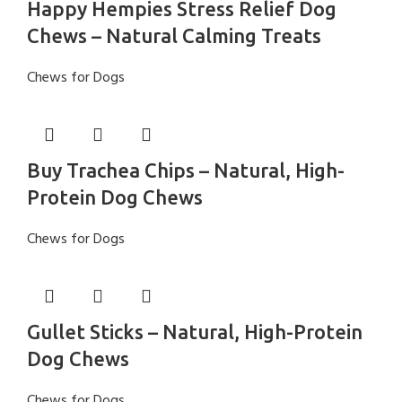
Happy Hempies Stress Relief Dog
Chews – Natural Calming Treats
Chews for Dogs
Buy Trachea Chips – Natural, High-
Protein Dog Chews
Chews for Dogs
Gullet Sticks – Natural, High-Protein
Dog Chews
Chews for Dogs