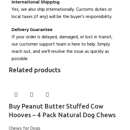
International Shipping
Yes, we also ship internationally. Customs duties or
local taxes (if any) will be the buyer’s responsibility.
Delivery Guarantee
If your order is delayed, damaged, or lost in transit,
our customer support team is here to help. Simply
reach out, and we’ll resolve the issue as quickly as
possible.
Related products
Buy Peanut Butter Stuffed Cow
Hooves – 4 Pack Natural Dog Chews
Chews for Dogs