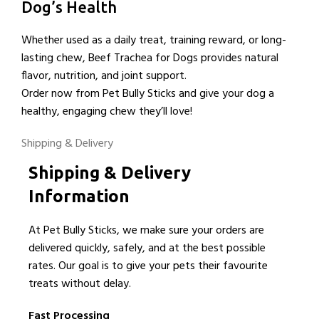
Dog’s Health
Whether used as a daily treat, training reward, or long-
lasting chew, Beef Trachea for Dogs provides natural
flavor, nutrition, and joint support.
Order now from Pet Bully Sticks and give your dog a
healthy, engaging chew they’ll love!
Shipping & Delivery
Shipping & Delivery
Information
At Pet Bully Sticks, we make sure your orders are
delivered quickly, safely, and at the best possible
rates. Our goal is to give your pets their favourite
treats without delay.
Fast Processing