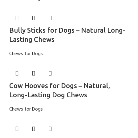
Bully Sticks for Dogs – Natural Long-
Lasting Chews
Chews for Dogs
Cow Hooves for Dogs – Natural,
Long-Lasting Dog Chews
Chews for Dogs