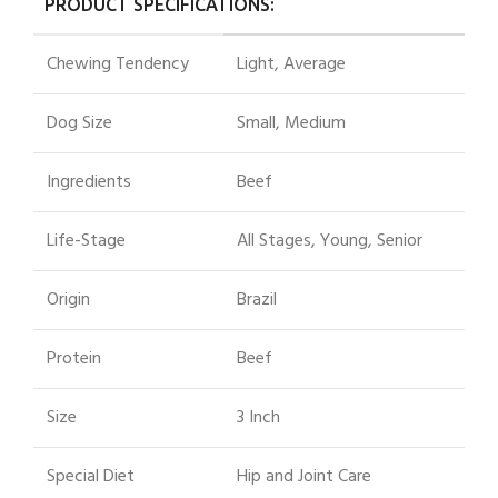
PRODUCT SPECIFICATIONS:
Chewing Tendency
Light, Average
Dog Size
Small, Medium
Ingredients
Beef
Life-Stage
All Stages, Young, Senior
Origin
Brazil
Protein
Beef
Size
3 Inch
Special Diet
Hip and Joint Care