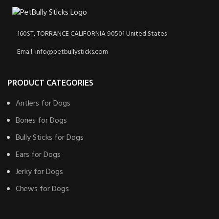
160ST, TORRANCE CALIFORNIA 90501 United States
Email: info@petbullysticks.com
PRODUCT CATEGORIES
Antlers for Dogs
Bones for Dogs
Bully Sticks for Dogs
Ears for Dogs
Jerky for Dogs
Chews for Dogs