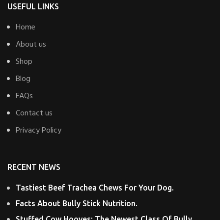
USEFUL LINKS
Home
About us
Shop
Blog
FAQs
Contact us
Privacy Policy
RECENT NEWS
Tastiest Beef Trachea Chews For Your Dog.
Facts About Bully Stick Nutrition.
Stuffed Cow Hooves: The Newest Class Of Bully