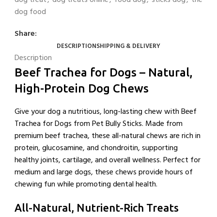
dog food
Share:
DESCRIPTION
SHIPPING & DELIVERY
Description
Beef Trachea for Dogs – Natural,
High-Protein Dog Chews
Give your dog a nutritious, long-lasting chew with Beef
Trachea for Dogs from Pet Bully Sticks. Made from
premium beef trachea, these all-natural chews are rich in
protein, glucosamine, and chondroitin, supporting
healthy joints, cartilage, and overall wellness. Perfect for
medium and large dogs, these chews provide hours of
chewing fun while promoting dental health.
All-Natural, Nutrient-Rich Treats