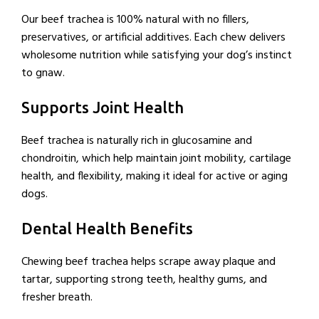
Our beef trachea is 100% natural with no fillers,
preservatives, or artificial additives. Each chew delivers
wholesome nutrition while satisfying your dog’s instinct
to gnaw.
Supports Joint Health
Beef trachea is naturally rich in glucosamine and
chondroitin, which help maintain joint mobility, cartilage
health, and flexibility, making it ideal for active or aging
dogs.
Dental Health Benefits
Chewing beef trachea helps scrape away plaque and
tartar, supporting strong teeth, healthy gums, and
fresher breath.