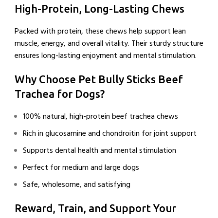
High-Protein, Long-Lasting Chews
Packed with protein, these chews help support lean
muscle, energy, and overall vitality. Their sturdy structure
ensures long-lasting enjoyment and mental stimulation.
Why Choose Pet Bully Sticks Beef
Trachea for Dogs?
100% natural, high-protein beef trachea chews
Rich in glucosamine and chondroitin for joint support
Supports dental health and mental stimulation
Perfect for medium and large dogs
Safe, wholesome, and satisfying
Reward, Train, and Support Your