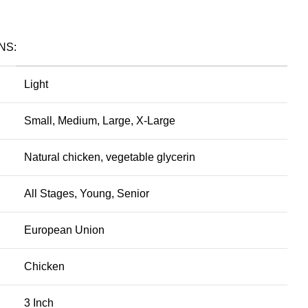
NS:
Light
Small, Medium, Large, X-Large
Natural chicken, vegetable glycerin
All Stages, Young, Senior
European Union
Chicken
3 Inch