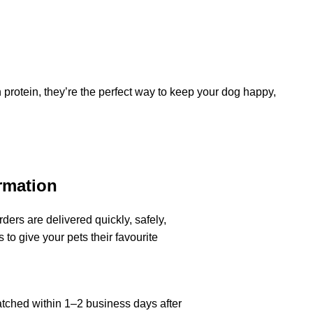
h protein, they’re the perfect way to keep your dog happy,
rmation
ders are delivered quickly, safely,
 to give your pets their favourite
atched within 1–2 business days after