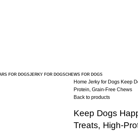
ARS FOR DOGS
JERKY FOR DOGS
CHEWS FOR DOGS
Home
Jerky for Dogs
Keep Do
Protein, Grain-Free Chews
Back to products
Keep Dogs Happy
Treats, High-Pr