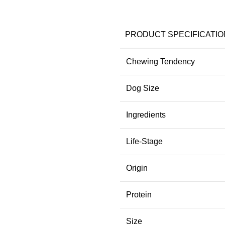
PRODUCT SPECIFICATIO
Chewing Tendency
Dog Size
Ingredients
Life-Stage
Origin
Protein
Size