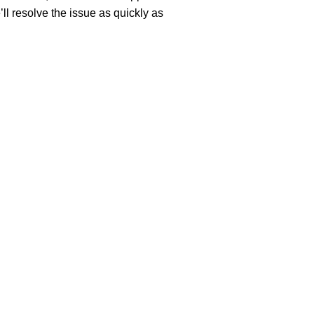
’ll resolve the issue as quickly as