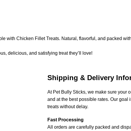
le with Chicken Fillet Treats. Natural, flavorful, and packed wit
, delicious, and satisfying treat they’ll love!
Shipping & Delivery Info
At Pet Bully Sticks, we make sure your or
and at the best possible rates. Our goal is
treats without delay.
Fast Processing
All orders are carefully packed and disp