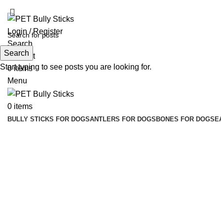
ADD ANYTHING HERE OR JUST REMOVE IT…
Login / Register
Search
Search
Wishlist
Start typing to see posts you are looking for.
0
items
Menu
0
items
BULLY STICKS FOR DOGS
ANTLERS FOR DOGS
BONES FOR DOGS
E
Click to enlarge