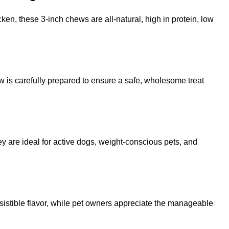
ken, these 3-inch chews are all-natural, high in protein, low
ew is carefully prepared to ensure a safe, wholesome treat
ey are ideal for active dogs, weight-conscious pets, and
resistible flavor, while pet owners appreciate the manageable