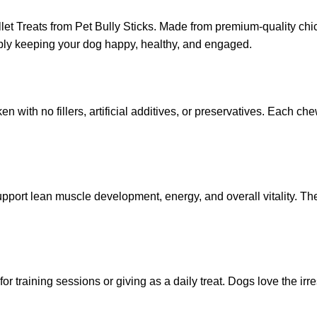
let Treats from Pet Bully Sticks. Made from premium-quality chic
 simply keeping your dog happy, healthy, and engaged.
 with no fillers, artificial additives, or preservatives. Each ch
upport lean muscle development, energy, and overall vitality. Th
for training sessions or giving as a daily treat. Dogs love the ir