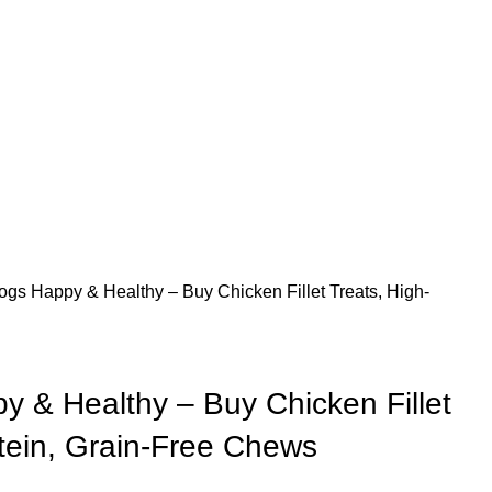
gs Happy & Healthy – Buy Chicken Fillet Treats, High-
 & Healthy – Buy Chicken Fillet
otein, Grain-Free Chews