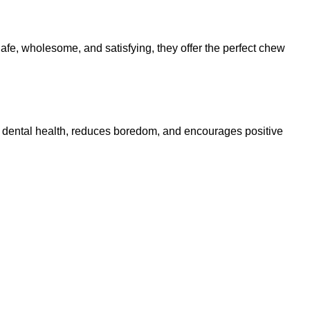
Safe, wholesome, and satisfying, they offer the perfect chew
ts dental health, reduces boredom, and encourages positive