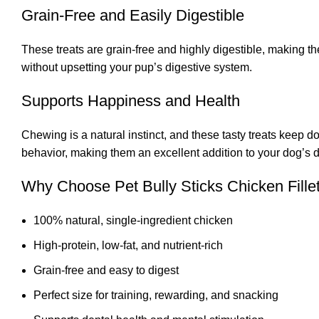
Grain-Free and Easily Digestible
These treats are grain-free and highly digestible, making th
without upsetting your pup’s digestive system.
Supports Happiness and Health
Chewing is a natural instinct, and these tasty treats keep
behavior, making them an excellent addition to your dog’s da
Why Choose Pet Bully Sticks Chicken Fille
100% natural, single-ingredient chicken
High-protein, low-fat, and nutrient-rich
Grain-free and easy to digest
Perfect size for training, rewarding, and snacking