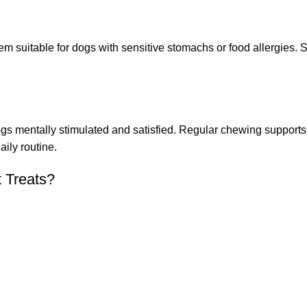
em suitable for dogs with sensitive stomachs or food allergies. 
 dogs mentally stimulated and satisfied. Regular chewing suppor
ily routine.
t Treats?