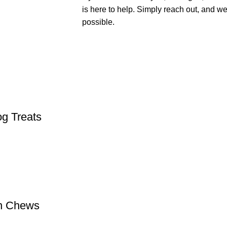
is here to help. Simply reach out, and we
possible.
og Treats
in Chews