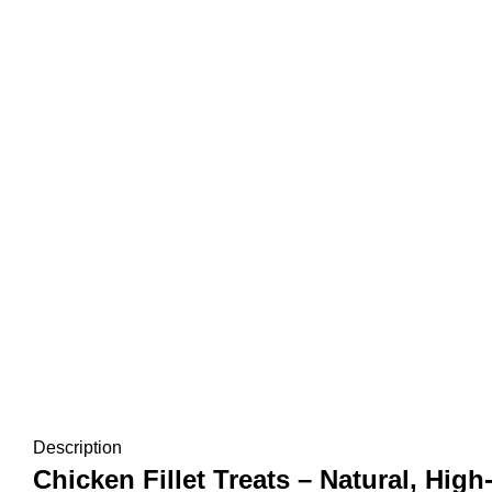
Description
Chicken Fillet Treats – Natural, Hi