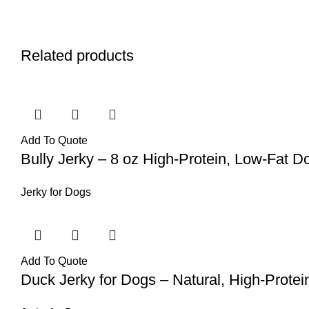
Related products
Add To Quote
Bully Jerky – 8 oz High-Protein, Low-Fat D
Jerky for Dogs
Add To Quote
Duck Jerky for Dogs – Natural, High-Prote