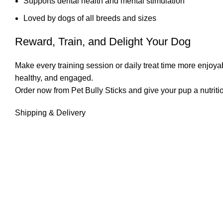
Supports dental health and mental stimulation
Loved by dogs of all breeds and sizes
Reward, Train, and Delight Your Dog
Make every training session or daily treat time more enjoyab
healthy, and engaged.
Order now from Pet Bully Sticks and give your pup a nutritious
Shipping & Delivery