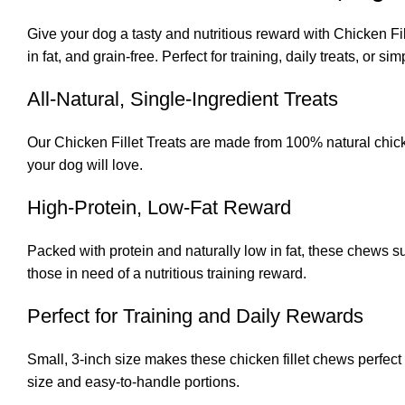
Give your dog a tasty and nutritious reward with Chicken Fil
in fat, and grain-free. Perfect for training, daily treats, or
All-Natural, Single-Ingredient Treats
Our Chicken Fillet Treats are made from 100% natural chicken
your dog will love.
High-Protein, Low-Fat Reward
Packed with protein and naturally low in fat, these chews s
those in need of a nutritious training reward.
Perfect for Training and Daily Rewards
Small, 3-inch size makes these chicken fillet chews perfect 
size and easy-to-handle portions.