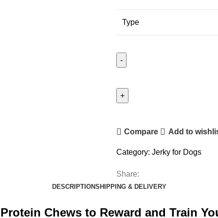
Type
Compare
Add to wishli
Category:
Jerky for Dogs
Share:
DESCRIPTION
SHIPPING & DELIVERY
gh-Protein Chews to Reward and Train Y