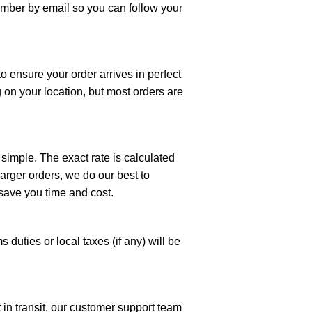
number by email so you can follow your
to ensure your order arrives in perfect
 on your location, but most orders are
 simple. The exact rate is calculated
arger orders, we do our best to
save you time and cost.
 duties or local taxes (if any) will be
t in transit, our customer support team