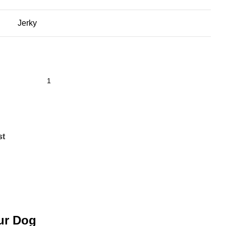
Jerky
st
our Dog