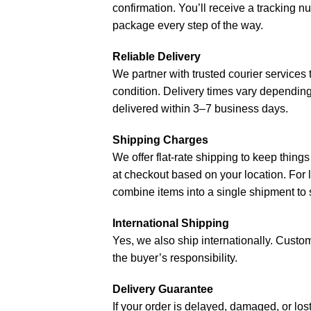
confirmation. You’ll receive a tracking 
package every step of the way.
Reliable Delivery
We partner with trusted courier services 
condition. Delivery times vary depending
delivered within 3–7 business days.
Shipping Charges
We offer flat-rate shipping to keep things
at checkout based on your location. For l
combine items into a single shipment to 
International Shipping
Yes, we also ship internationally. Customs
the buyer’s responsibility.
Delivery Guarantee
If your order is delayed, damaged, or los