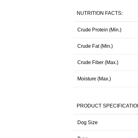
NUTRITION FACTS:
Crude Protein (Min.)
Crude Fat (Min.)
Crude Fiber (Max.)
Moisture (Max.)
PRODUCT SPECIFICATIO
Dog Size