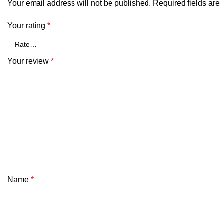
Your email address will not be published.
Required fields ar
Your rating
*
Your review
*
Name
*