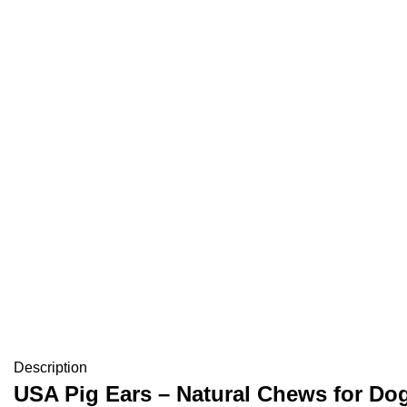
Description
USA Pig Ears – Natural Chews for Dog