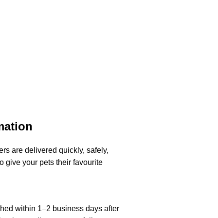
mation
rs are delivered quickly, safely,
o give your pets their favourite
ched within 1–2 business days after