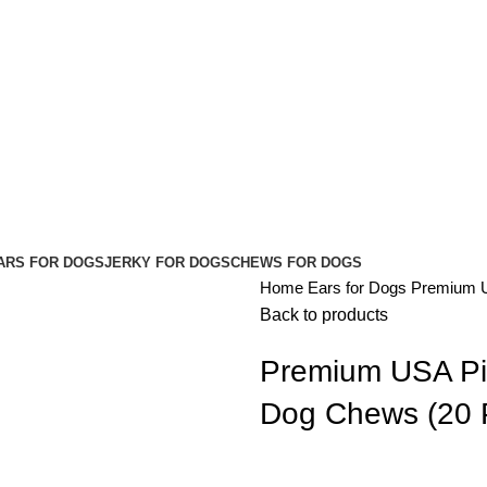
ARS FOR DOGS
JERKY FOR DOGS
CHEWS FOR DOGS
Home
Ears for Dogs
Premium U
Back to products
Premium USA Pig
Dog Chews (20 