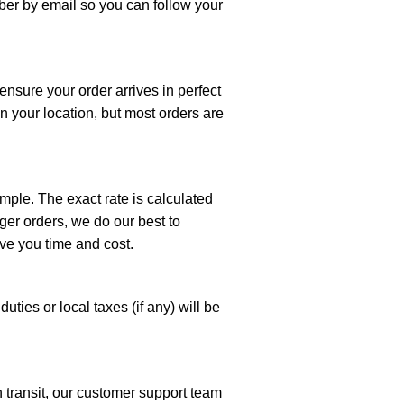
mber by email so you can follow your
ensure your order arrives in perfect
n your location, but most orders are
imple. The exact rate is calculated
ger orders, we do our best to
ve you time and cost.
uties or local taxes (if any) will be
n transit, our customer support team