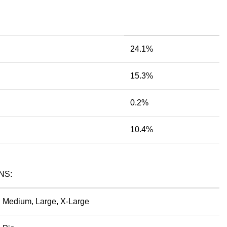
24.1%
15.3%
0.2%
10.4%
NS:
Medium, Large, X-Large