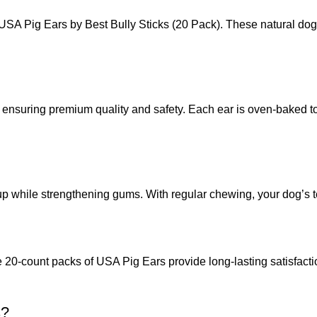
of USA Pig Ears by Best Bully Sticks (20 Pack). These natural dog
ensuring premium quality and safety. Each ear is oven-baked to p
 while strengthening gums. With regular chewing, your dog’s tee
0-count packs of USA Pig Ears provide long-lasting satisfaction. 
s?