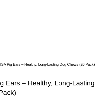
SA Pig Ears – Healthy, Long-Lasting Dog Chews (20 Pack)
 Ears – Healthy, Long-Lasting
Pack)