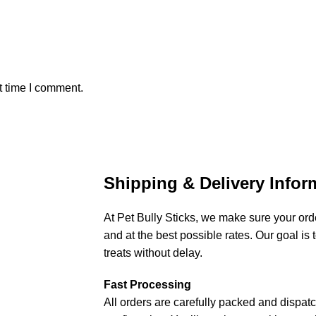
t time I comment.
Shipping & Delivery Infor
At Pet Bully Sticks, we make sure your orde
and at the best possible rates. Our goal is t
treats without delay.
Fast Processing
All orders are carefully packed and dispat