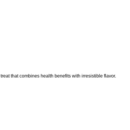
at that combines health benefits with irresistible flavor.