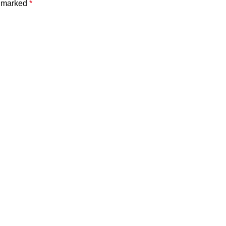
e marked
*