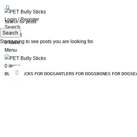
ADD ANYTHING HERE OR JUST REMOVE IT…
Login / Register
Search
Search
Wishlist
Start typing to see posts you are looking for.
0
items
Menu
0
items
Click to enlarge
BULLY STICKS FOR DOGS
ANTLERS FOR DOGS
BONES FOR DOGS
E