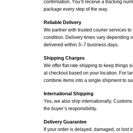
confirmation. You’ll receive a tracking nu
package every step of the way.
Reliable Delivery
We partner with trusted courier services to 
condition. Delivery times vary depending o
delivered within 3–7 business days.
Shipping Charges
We offer flat-rate shipping to keep things s
at checkout based on your location. For lar
combine items into a single shipment to sa
International Shipping
Yes, we also ship internationally. Customs d
the buyer’s responsibility.
Delivery Guarantee
If your order is delayed, damaged, or lost i