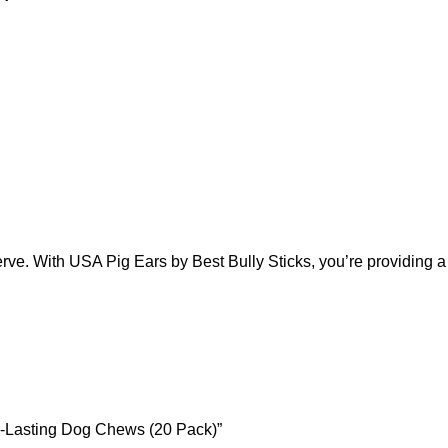
e. With USA Pig Ears by Best Bully Sticks, you’re providing a tre
ng-Lasting Dog Chews (20 Pack)”