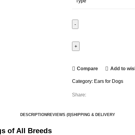
Type
Compare
Add to wish
Category:
Ears for Dogs
Share:
DESCRIPTION
REVIEWS (0)
SHIPPING & DELIVERY
s of All Breeds