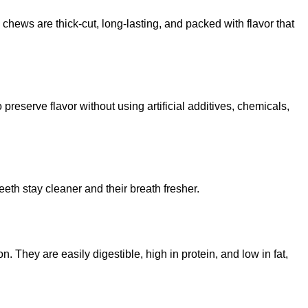
 chews are thick-cut, long-lasting, and packed with flavor that
reserve flavor without using artificial additives, chemicals,
th stay cleaner and their breath fresher.
They are easily digestible, high in protein, and low in fat,