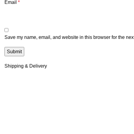
Email
*
Save my name, email, and website in this browser for the nex
Shipping & Delivery