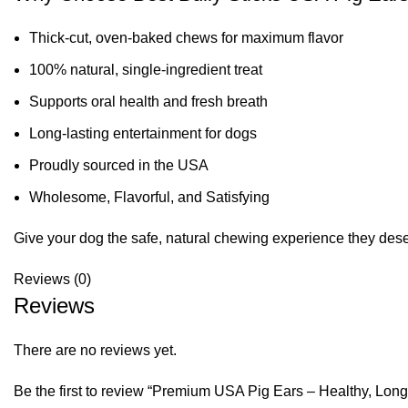
Thick-cut, oven-baked chews for maximum flavor
100% natural, single-ingredient treat
Supports oral health and fresh breath
Long-lasting entertainment for dogs
Proudly sourced in the USA
Wholesome, Flavorful, and Satisfying
Give your dog the safe, natural chewing experience they deserv
Reviews (0)
Reviews
There are no reviews yet.
Be the first to review “Premium USA Pig Ears – Healthy, Lo