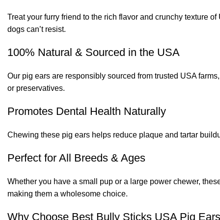
Treat your furry friend to the rich flavor and crunchy texture 
dogs can’t resist.
100% Natural & Sourced in the USA
Our pig ears are responsibly sourced from trusted USA farms, 
or preservatives.
Promotes Dental Health Naturally
Chewing these pig ears helps reduce plaque and tartar buildup
Perfect for All Breeds & Ages
Whether you have a small pup or a large power chewer, these 2
making them a wholesome choice.
Why Choose Best Bully Sticks USA Pig Ear