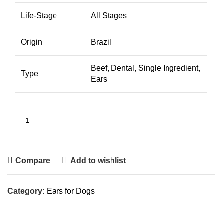
Life-Stage
All Stages
Origin
Brazil
Beef, Dental, Single Ingredient,
Type
Ears
Compare
Add to wishlist
Category:
Ears for Dogs