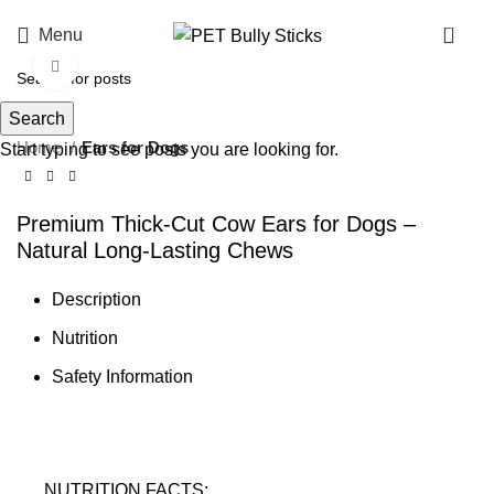
0
Menu
Click to enlarge
Search
Home
Ears for Dogs
Start typing to see posts you are looking for.
Premium Thick-Cut Cow Ears for Dogs –
Natural Long-Lasting Chews
Description
Nutrition
Safety Information
NUTRITION FACTS: