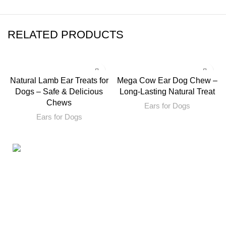
RELATED PRODUCTS
Natural Lamb Ear Treats for
Mega Cow Ear Dog Chew –
Dogs – Safe & Delicious
Long-Lasting Natural Treat
Chews
Ears for Dogs
Ears for Dogs
160ST, TORRANCE CALIFORNIA 90501 United States
Email: info@petbullysticks.com
Product Categories