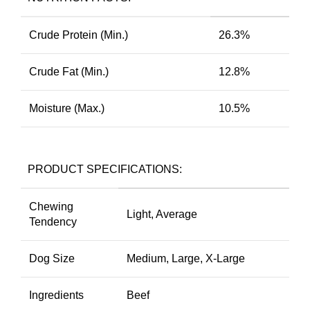
Crude Protein (Min.)
26.3%
Crude Fat (Min.)
12.8%
Moisture (Max.)
10.5%
PRODUCT SPECIFICATIONS:
Chewing
Light, Average
Tendency
Dog Size
Medium, Large, X-Large
Ingredients
Beef