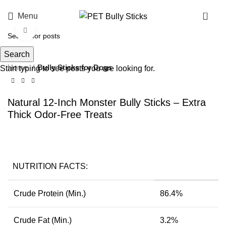
0
Menu
Click to enlarge
Search
Home
Bully Sticks for Dogs
Start typing to see posts you are looking for.
Natural 12-Inch Monster Bully Sticks – Extra
Thick Odor-Free Treats
NUTRITION FACTS:
Crude Protein (Min.)
86.4%
Crude Fat (Min.)
3.2%