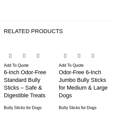
RELATED PRODUCTS
Add To Quote
Add To Quote
6-Inch Odor-Free
Odor-Free 6-Inch
Standard Bully
Jumbo Bully Sticks
Sticks – Safe &
for Medium & Large
Digestible Treats
Dogs
Bully Sticks for Dogs
Bully Sticks for Dogs