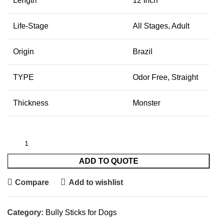
Length
12 Inch
Life-Stage
All Stages, Adult
Origin
Brazil
TYPE
Odor Free, Straight
Thickness
Monster
ADD TO QUOTE
Compare
Add to wishlist
Category:
Bully Sticks for Dogs