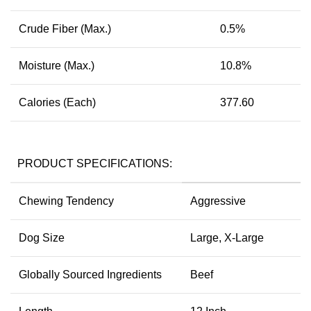
Crude Fiber (Max.)
0.5%
Moisture (Max.)
10.8%
Calories (Each)
377.60
PRODUCT SPECIFICATIONS:
Chewing Tendency
Aggressive
Dog Size
Large, X-Large
Globally Sourced Ingredients
Beef