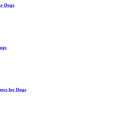
or Dogs
Dogs
ews for Dogs