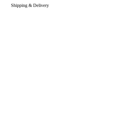
Shipping & Delivery