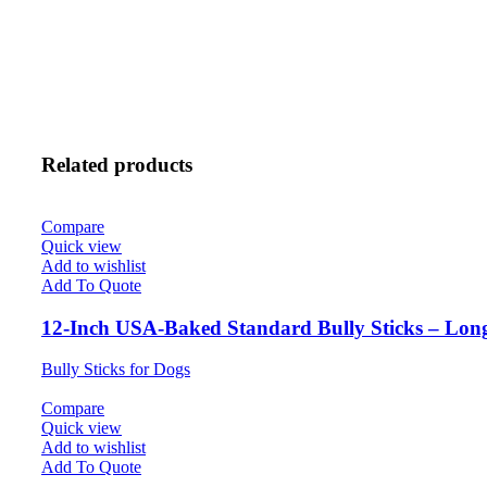
Related products
Compare
Quick view
Add to wishlist
Add To Quote
12-Inch USA-Baked Standard Bully Sticks – Lon
Bully Sticks for Dogs
Compare
Quick view
Add to wishlist
Add To Quote