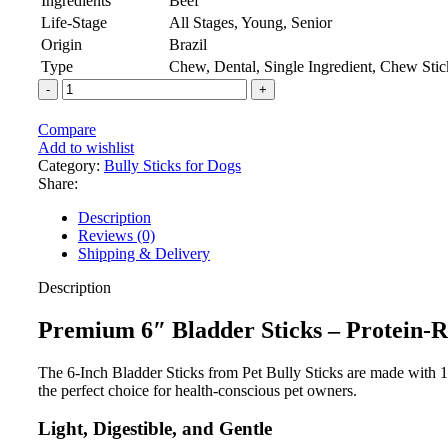
Ingredients
Beef
Life-Stage
All Stages, Young, Senior
Origin
Brazil
Type
Chew, Dental, Single Ingredient, Chew Stic
Compare
Add to wishlist
Category:
Bully Sticks for Dogs
Share:
Description
Reviews (0)
Shipping & Delivery
Description
Premium 6″ Bladder Sticks – Protein-R
The 6-Inch Bladder Sticks from Pet Bully Sticks are made with 10
the perfect choice for health-conscious pet owners.
Light, Digestible, and Gentle