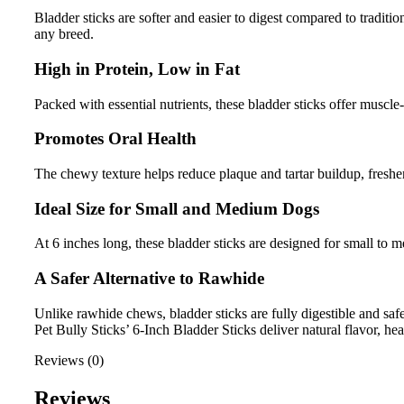
Bladder sticks are softer and easier to digest compared to traditi
any breed.
High in Protein, Low in Fat
Packed with essential nutrients, these bladder sticks offer muscle
Promotes Oral Health
The chewy texture helps reduce plaque and tartar buildup, freshen
Ideal Size for Small and Medium Dogs
At 6 inches long, these bladder sticks are designed for small to
A Safer Alternative to Rawhide
Unlike rawhide chews, bladder sticks are fully digestible and saf
Pet Bully Sticks’ 6-Inch Bladder Sticks deliver natural flavor, h
Reviews (0)
Reviews