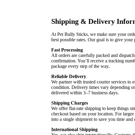
Shipping & Delivery Infor
At Pet Bully Sticks, we make sure your order
best possible rates. Our goal is to give your 
Fast Processing
All orders are carefully packed and dispatch
confirmation. You’ll receive a tracking num
package every step of the way.
Reliable Delivery
We partner with trusted courier services to e
condition. Delivery times vary depending on
delivered within 3–7 business days.
Shipping Charges
We offer flat-rate shipping to keep things sim
checkout based on your location. For larger
into a single shipment to save you time and 
International Shipping
Yes, we also ship internationally. Customs dut