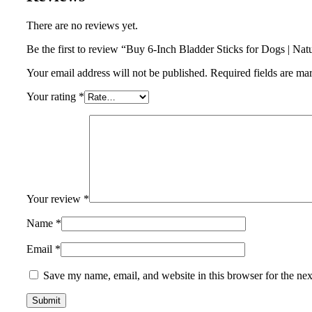
There are no reviews yet.
Be the first to review “Buy 6-Inch Bladder Sticks for Dogs | Na
Your email address will not be published.
Required fields are m
Your rating
*
Your review
*
Name
*
Email
*
Save my name, email, and website in this browser for the ne