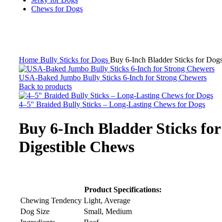
Chews for Dogs
Click to enlarge
Home
Bully Sticks for Dogs
Buy 6-Inch Bladder Sticks for Dogs
USA-Baked Jumbo Bully Sticks 6-Inch for Strong Chewers
Back to products
4–5" Braided Bully Sticks – Long-Lasting Chews for Dogs
Buy 6-Inch Bladder Sticks for
Digestible Chews
Product Specifications:
Chewing Tendency
Light, Average
Dog Size
Small, Medium