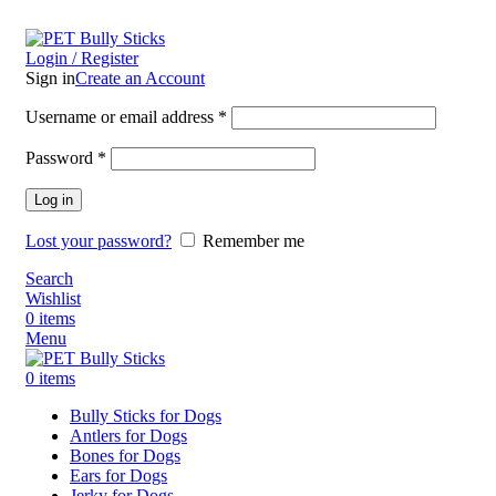
ADD ANYTHING HERE OR JUST REMOVE IT…
Login / Register
Sign in
Create an Account
Username or email address
*
Password
*
Log in
Lost your password?
Remember me
Search
Wishlist
0
items
Menu
0
items
Bully Sticks for Dogs
Antlers for Dogs
Bones for Dogs
Ears for Dogs
Jerky for Dogs