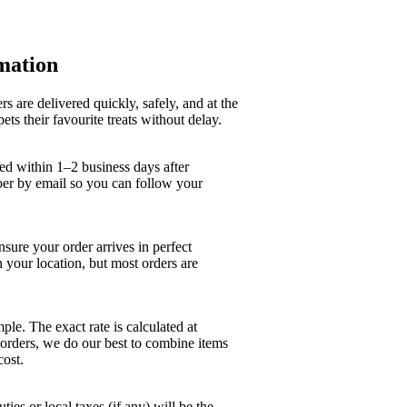
mation
s are delivered quickly, safely, and at the
pets their favourite treats without delay.
ed within 1–2 business days after
ber by email so you can follow your
nsure your order arrives in perfect
 your location, but most orders are
ple. The exact rate is calculated at
 orders, we do our best to combine items
cost.
ies or local taxes (if any) will be the