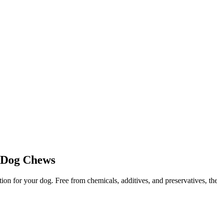
s Dog Chews
 for your dog. Free from chemicals, additives, and preservatives, thes