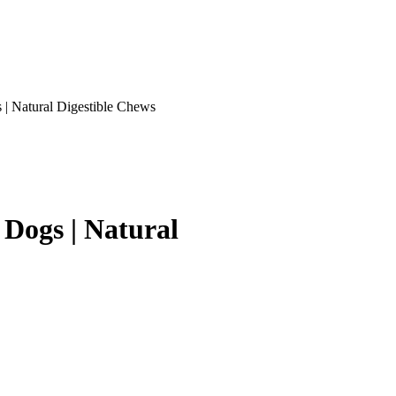
 | Natural Digestible Chews
 Dogs | Natural