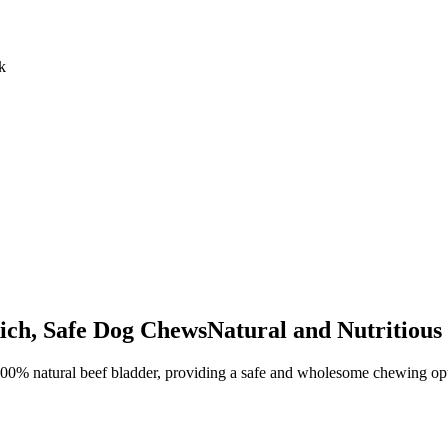
k
ich, Safe Dog ChewsNatural and Nutritiou
0% natural beef bladder, providing a safe and wholesome chewing option