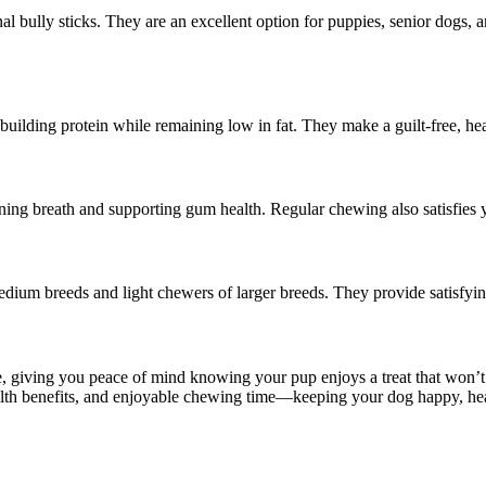
onal bully sticks. They are an excellent option for puppies, senior dogs, 
-building protein while remaining low in fat. They make a guilt-free, he
ing breath and supporting gum health. Regular chewing also satisfies yo
 medium breeds and light chewers of larger breeds. They provide satisf
e, giving you peace of mind knowing your pup enjoys a treat that won’t 
ealth benefits, and enjoyable chewing time—keeping your dog happy, heal