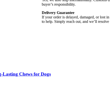
buyer’s responsibility.
Delivery Guarantee
If your order is delayed, damaged, or lost in
to help. Simply reach out, and we’ll resolve 
g-Lasting Chews for Dogs