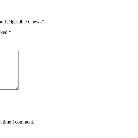
tural Digestible Chews”
arked
*
xt time I comment.