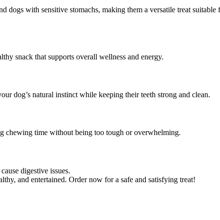
and dogs with sensitive stomachs, making them a versatile treat suitable 
althy snack that supports overall wellness and energy.
ur dog’s natural instinct while keeping their teeth strong and clean.
ying chewing time without being too tough or overwhelming.
cause digestive issues.
thy, and entertained. Order now for a safe and satisfying treat!