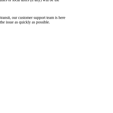
 transit, our customer support team is here
the issue as quickly as possible.