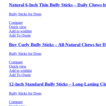
Natural 6-Inch Thin Bully Sticks – Daily Chews f
Bully Sticks for Dogs
Compare
Quick view
Add to wishlist
Add To Quote
Buy Curly Bully Sticks – All-Natural Chews for 
Bully Sticks for Dogs
Compare
Quick view
Add to wishlist
Add To Quote
12-Inch Standard Bully Sticks – Long-Lasting Ch
Bully Sticks for Dogs
Compare