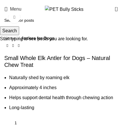
0
Menu
Click to enlarge
Search
Home
Antlers for Dogs
Start typing to see posts you are looking for.
Small Whole Elk Antler for Dogs – Natural
Chew Treat
Naturally shed by roaming elk
Approximately 4 inches
Helps support dental health through chewing action
Long-lasting