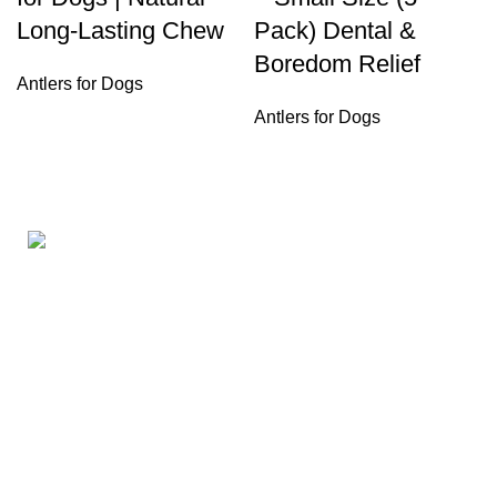
Long-Lasting Chew
Pack) Dental &
Boredom Relief
Antlers for Dogs
Antlers for Dogs
160ST, TORRANCE CALIFORNIA 90501 United States
Email: info@petbullysticks.com
Product Categories
Antlers for Dogs
Bones for Dogs