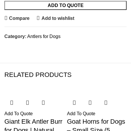
ADD TO QUOTE
Compare
Add to wishlist
Category:
Antlers for Dogs
RELATED PRODUCTS
Add To Quote
Add To Quote
Giant Elk Antler Burr
Goat Horns for Dogs
for Dogs | Natural
– Small Size (5