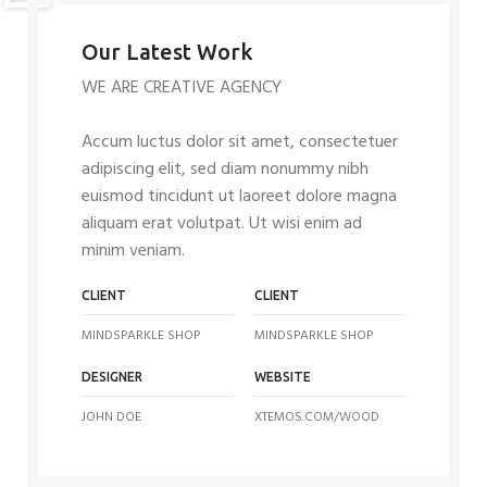
Our Latest Work
WE ARE CREATIVE AGENCY
Accum luctus dolor sit amet, consectetuer
adipiscing elit, sed diam nonummy nibh
euismod tincidunt ut laoreet dolore magna
aliquam erat volutpat. Ut wisi enim ad
minim veniam.
CLIENT
CLIENT
MINDSPARKLE SHOP
MINDSPARKLE SHOP
DESIGNER
WEBSITE
JOHN DOE
XTEMOS.COM/WOOD