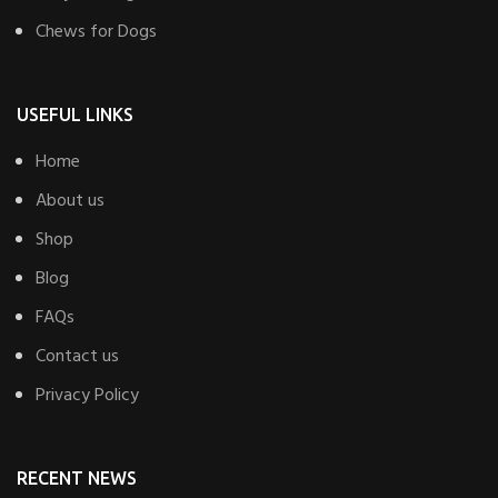
Chews for Dogs
USEFUL LINKS
Home
About us
Shop
Blog
FAQs
Contact us
Privacy Policy
RECENT NEWS