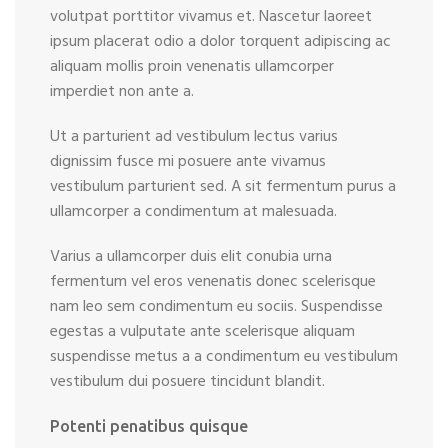
volutpat porttitor vivamus et. Nascetur laoreet
ipsum placerat odio a dolor torquent adipiscing ac
aliquam mollis proin venenatis ullamcorper
imperdiet non ante a.
Ut a parturient ad vestibulum lectus varius
dignissim fusce mi posuere ante vivamus
vestibulum parturient sed. A sit fermentum purus a
ullamcorper a condimentum at malesuada.
Varius a ullamcorper duis elit conubia urna
fermentum vel eros venenatis donec scelerisque
nam leo sem condimentum eu sociis. Suspendisse
egestas a vulputate ante scelerisque aliquam
suspendisse metus a a condimentum eu vestibulum
vestibulum dui posuere tincidunt blandit.
Potenti penatibus quisque