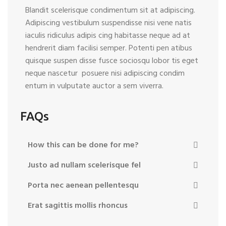
Blandit scelerisque condimentum sit at adipiscing.
Adipiscing vestibulum suspendisse nisi vene natis
iaculis ridiculus adipis cing habitasse neque ad at
hendrerit diam facilisi semper. Potenti pen atibus
quisque suspen disse fusce sociosqu lobor tis eget
neque nascetur posuere nisi adipiscing condim
entum in vulputate auctor a sem viverra.
FAQs
How this can be done for me?
Justo ad nullam scelerisque fel
Porta nec aenean pellentesqu
Erat sagittis mollis rhoncus