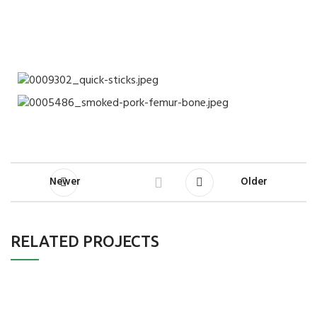
Newer
Older
RELATED PROJECTS
Furniture
A lacus bibendum pulvinar