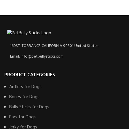
160ST, TORRANCE CALIFORNIA 90501 United States
Email: info@petbullysticks.com
PRODUCT CATEGORIES
Antlers for Dogs
Bones for Dogs
Bully Sticks for Dogs
Ears for Dogs
Jerky for Dogs