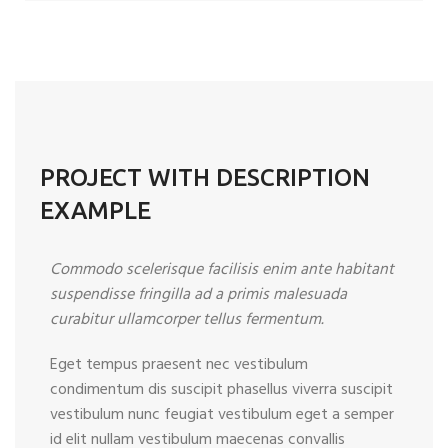
PROJECT WITH DESCRIPTION
EXAMPLE
Commodo scelerisque facilisis enim ante habitant
suspendisse fringilla ad a primis malesuada
curabitur ullamcorper tellus fermentum.
Eget tempus praesent nec vestibulum
condimentum dis suscipit phasellus viverra suscipit
vestibulum nunc feugiat vestibulum eget a semper
id elit nullam vestibulum maecenas convallis