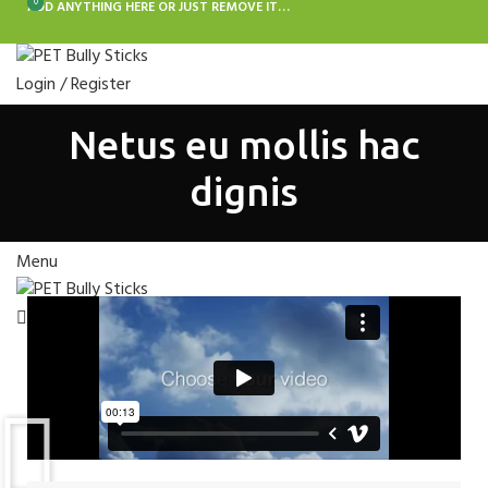
0
0
ADD ANYTHING HERE OR JUST REMOVE IT…
Login / Register
BULLY STICKS FOR DOGS
ANTLERS FOR DOGS
BONES FOR DOGS
Netus eu mollis hac
EARS FOR DOGS
JERKY FOR DOGS
CHEWS FOR DOGS
Search
dignis
Wishlist
Menu