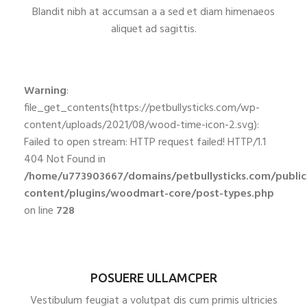
Blandit nibh at accumsan a a sed et diam himenaeos
aliquet ad sagittis.
Warning
:
file_get_contents(https://petbullysticks.com/wp-
content/uploads/2021/08/wood-time-icon-2.svg):
Failed to open stream: HTTP request failed! HTTP/1.1
404 Not Found in
/home/u773903667/domains/petbullysticks.com/publi
content/plugins/woodmart-core/post-types.php
on line
728
POSUERE ULLAMCPER
Vestibulum feugiat a volutpat dis cum primis ultricies