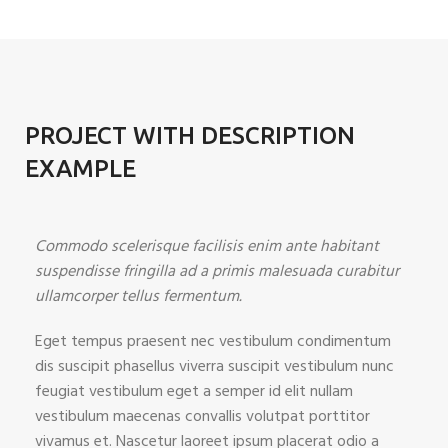
PROJECT WITH DESCRIPTION
EXAMPLE
Commodo scelerisque facilisis enim ante habitant
suspendisse fringilla ad a primis malesuada curabitur
ullamcorper tellus fermentum.
Eget tempus praesent nec vestibulum condimentum
dis suscipit phasellus viverra suscipit vestibulum nunc
feugiat vestibulum eget a semper id elit nullam
vestibulum maecenas convallis volutpat porttitor
vivamus et. Nascetur laoreet ipsum placerat odio a