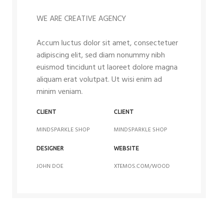
WE ARE CREATIVE AGENCY
Accum luctus dolor sit amet, consectetuer
adipiscing elit, sed diam nonummy nibh
euismod tincidunt ut laoreet dolore magna
aliquam erat volutpat. Ut wisi enim ad
minim veniam.
CLIENT
CLIENT
MINDSPARKLE SHOP
MINDSPARKLE SHOP
DESIGNER
WEBSITE
JOHN DOE
XTEMOS.COM/WOOD