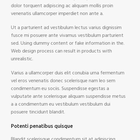
dolor torquent adipiscing ac aliquam mollis proin
venenatis ullamcorper imperdiet non ante a.
Ut a parturient ad vestibulum lectus varius dignissim
fusce mi posuere ante vivamus vestibulum parturient
sed. Using dummy content or fake information in the.
Web design process can result in products with
unrealistic.
Varius a ullamcorper duis elit conubia urna fermentum
vel eros venenatis donec scelerisque nam leo sem
condimentum eu sociis. Suspendisse egestas a
vulputate ante scelerisque aliquam suspendisse metus
a a condimentum eu vestibulum vestibulum dui
posuere tincidunt blandit.
Potenti penatibus quisque
Blandit scelerisque condimentum sit at adipiscing.