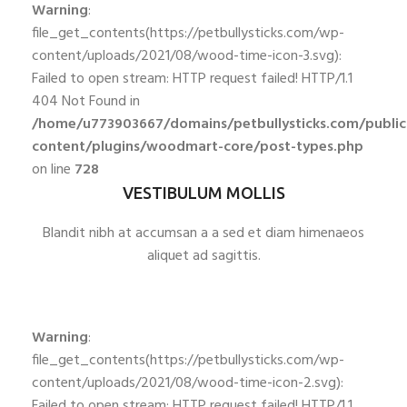
Warning
:
file_get_contents(https://petbullysticks.com/wp-
content/uploads/2021/08/wood-time-icon-3.svg):
Failed to open stream: HTTP request failed! HTTP/1.1
404 Not Found in
/home/u773903667/domains/petbullysticks.com/publi
content/plugins/woodmart-core/post-types.php
on line
728
VESTIBULUM MOLLIS
Blandit nibh at accumsan a a sed et diam himenaeos
aliquet ad sagittis.
Warning
:
file_get_contents(https://petbullysticks.com/wp-
content/uploads/2021/08/wood-time-icon-2.svg):
Failed to open stream: HTTP request failed! HTTP/1.1