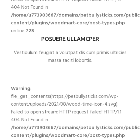
404 Not Found in
/home/u773903667/domains/petbullysticks.com/publi
content/plugins/woodmart-core/post-types.php
on line
728
POSUERE ULLAMCPER
Vestibulum feugiat a volutpat dis cum primis ultricies
massa taciti lobortis.
Warning
:
file_get_contents(https://petbullysticks.com/wp-
content/uploads/2021/08/wood-time-icon-4.svg):
Failed to open stream: HTTP request failed! HTTP/1.1
404 Not Found in
/home/u773903667/domains/petbullysticks.com/publi
content/plugins/woodmart-core/post-types.php