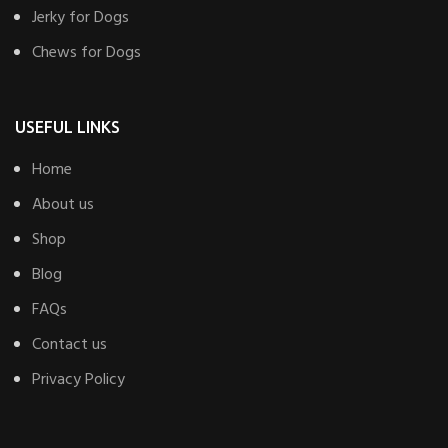
Jerky for Dogs
Chews for Dogs
USEFUL LINKS
Home
About us
Shop
Blog
FAQs
Contact us
Privacy Policy