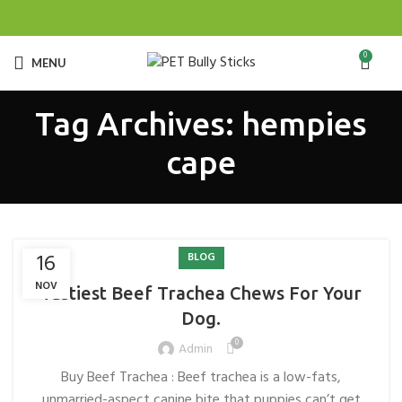
0
MENU
Tag Archives: hempies
cape
16
BLOG
NOV
Tastiest Beef Trachea Chews For Your
Dog.
0
Admin
Buy Beef Trachea : Beef trachea is a low-fats,
unmarried-aspect canine bite that puppies can’t get