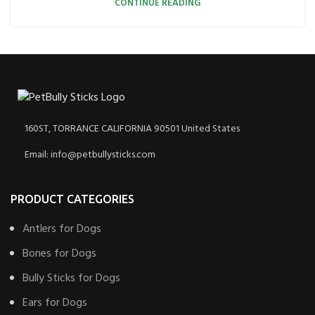
CONTINUE READING
160ST, TORRANCE CALIFORNIA 90501 United States
Email: info@petbullysticks.com
PRODUCT CATEGORIES
Antlers for Dogs
Bones for Dogs
Bully Sticks for Dogs
Ears for Dogs