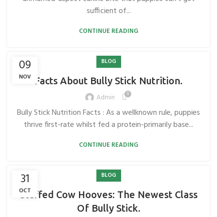
sufficient of...
CONTINUE READING
09
BLOG
NOV
Facts About Bully Stick Nutrition.
0
Admin
Bully Stick Nutrition Facts : As a wellknown rule, puppies
thrive first-rate whilst fed a protein-primarily base...
CONTINUE READING
31
BLOG
OCT
Stuffed Cow Hooves: The Newest Class
Of Bully Stick.