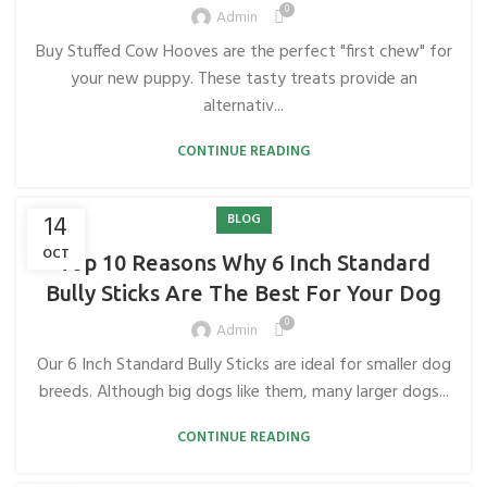
0
Admin
Buy Stuffed Cow Hooves are the perfect "first chew" for
your new puppy. These tasty treats provide an
alternativ...
CONTINUE READING
14
BLOG
OCT
Top 10 Reasons Why 6 Inch Standard
Bully Sticks Are The Best For Your Dog
0
Admin
Our 6 Inch Standard Bully Sticks are ideal for smaller dog
breeds. Although big dogs like them, many larger dogs...
CONTINUE READING