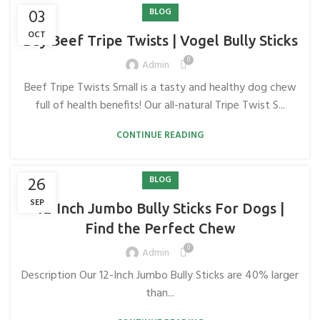
03
BLOG
OCT
Buy Beef Tripe Twists | Vogel Bully Sticks
0
Admin
Beef Tripe Twists Small is a tasty and healthy dog ​​chew
full of health benefits! Our all-natural Tripe Twist S...
CONTINUE READING
26
BLOG
SEP
12-Inch Jumbo Bully Sticks For Dogs |
Find the Perfect Chew
0
Admin
Description Our 12-Inch Jumbo Bully Sticks are 40% larger
than...