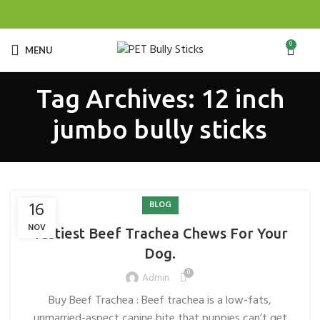
0
MENU
Tag Archives: 12 inch
jumbo bully sticks
16
BLOG
NOV
Tastiest Beef Trachea Chews For Your
Dog.
0
Admin
Buy Beef Trachea : Beef trachea is a low-fats,
unmarried-aspect canine bite that puppies can’t get