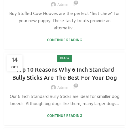
0
Admin
Buy Stuffed Cow Hooves are the perfect "first chew" for
your new puppy. These tasty treats provide an
alternativ...
CONTINUE READING
14
BLOG
OCT
Top 10 Reasons Why 6 Inch Standard
Bully Sticks Are The Best For Your Dog
0
Admin
Our 6 Inch Standard Bully Sticks are ideal for smaller dog
breeds. Although big dogs like them, many larger dogs...
CONTINUE READING