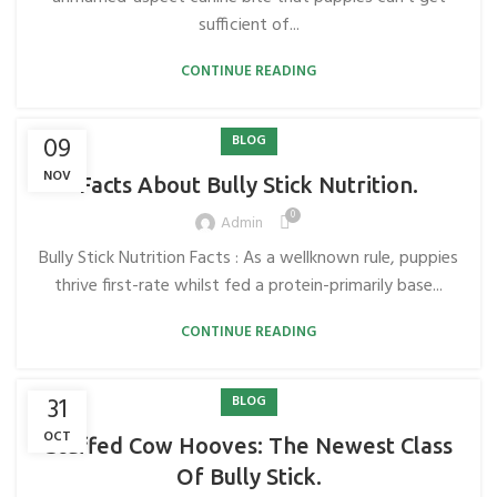
sufficient of...
CONTINUE READING
09
BLOG
NOV
Facts About Bully Stick Nutrition.
0
Admin
Bully Stick Nutrition Facts : As a wellknown rule, puppies
thrive first-rate whilst fed a protein-primarily base...
CONTINUE READING
31
BLOG
OCT
Stuffed Cow Hooves: The Newest Class
Of Bully Stick.