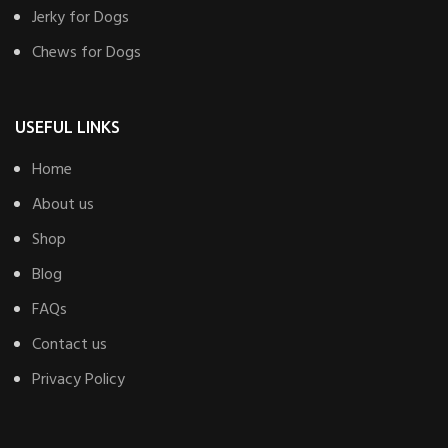
Jerky for Dogs
Chews for Dogs
USEFUL LINKS
Home
About us
Shop
Blog
FAQs
Contact us
Privacy Policy