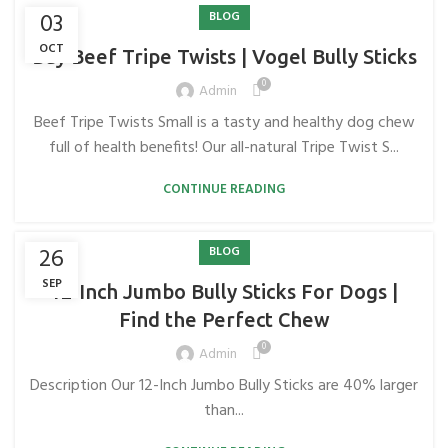
03
BLOG
OCT
Buy Beef Tripe Twists | Vogel Bully Sticks
0
Admin
Beef Tripe Twists Small is a tasty and healthy dog ​​chew
full of health benefits! Our all-natural Tripe Twist S...
CONTINUE READING
26
BLOG
SEP
12-Inch Jumbo Bully Sticks For Dogs |
Find the Perfect Chew
0
Admin
Description Our 12-Inch Jumbo Bully Sticks are 40% larger
than...