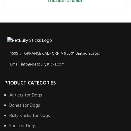
CONTINUE READING
160ST, TORRANCE CALIFORNIA 90501 United States
Email: info@petbullysticks.com
PRODUCT CATEGORIES
Antlers for Dogs
Bones for Dogs
Bully Sticks for Dogs
Ears for Dogs