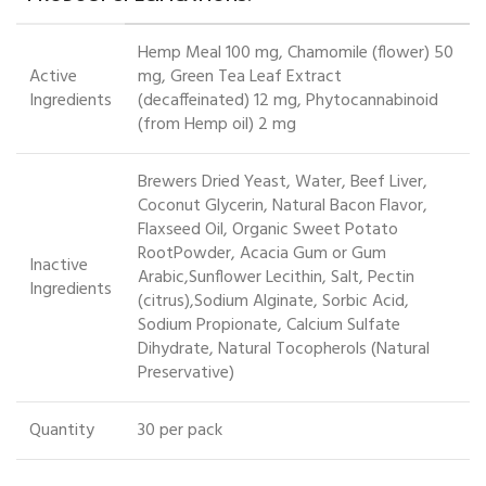
Hemp Meal 100 mg, Chamomile (flower) 50
Active
mg, Green Tea Leaf Extract
Ingredients
(decaffeinated) 12 mg, Phytocannabinoid
(from Hemp oil) 2 mg
Brewers Dried Yeast, Water, Beef Liver,
Coconut Glycerin, Natural Bacon Flavor,
Flaxseed Oil, Organic Sweet Potato
RootPowder, Acacia Gum or Gum
Inactive
Arabic,Sunflower Lecithin, Salt, Pectin
Ingredients
(citrus),Sodium Alginate, Sorbic Acid,
Sodium Propionate, Calcium Sulfate
Dihydrate, Natural Tocopherols (Natural
Preservative)
Quantity
30 per pack