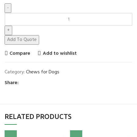
Add To Quote
Compare
Add to wishlist
Category:
Chews for Dogs
Share:
RELATED PRODUCTS