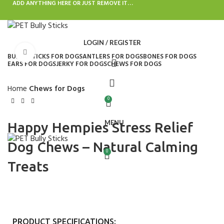
ADD ANYTHING HERE OR JUST REMOVE IT…
LOGIN / REGISTER
Click to enlarge
BULLY STICKS FOR DOGS
ANTLERS FOR DOGS
BONES FOR DOGS
EARS FOR DOGS
JERKY FOR DOGS
CHEWS FOR DOGS
Home
Chews for Dogs
0
MENU
Happy Hempies Stress Relief
Dog Chews – Natural Calming
0
Treats
PRODUCT SPECIFICATIONS: