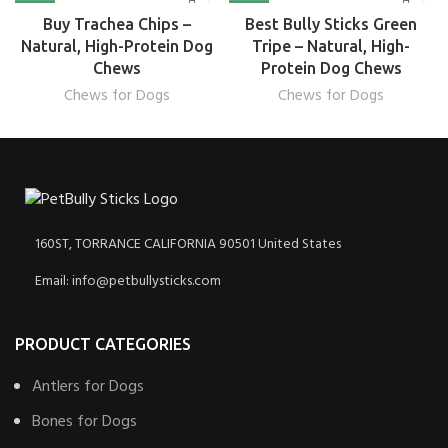
Buy Trachea Chips –
Best Bully Sticks Green
Natural, High-Protein Dog
Tripe – Natural, High-
Chews
Protein Dog Chews
Chews for Dogs
Chews for Dogs
160ST, TORRANCE CALIFORNIA 90501 United States
Email: info@petbullysticks.com
PRODUCT CATEGORIES
Antlers for Dogs
Bones for Dogs