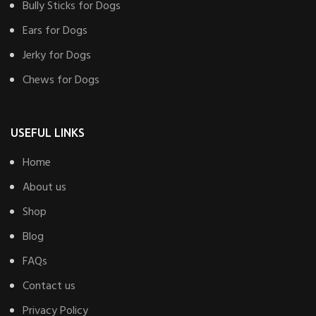
Bully Sticks for Dogs
Ears for Dogs
Jerky for Dogs
Chews for Dogs
USEFUL LINKS
Home
About us
Shop
Blog
FAQs
Contact us
Privacy Policy